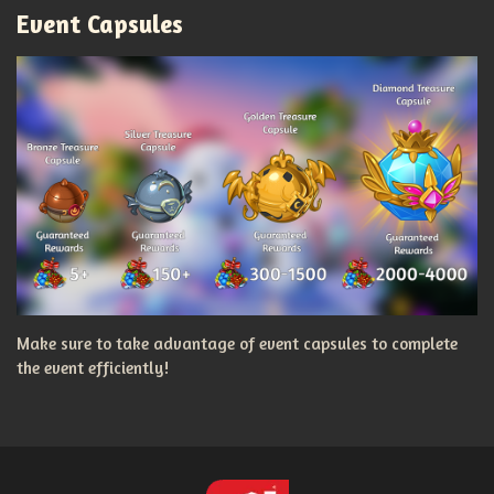
Event Capsules
Make sure to take advantage of event capsules to complete
the event efficiently!