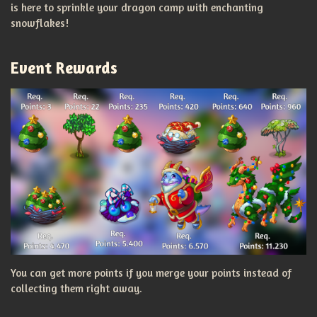
is here to sprinkle your dragon camp with enchanting
snowflakes!
Event Rewards
You can get more points if you merge your points instead of
collecting them right away.