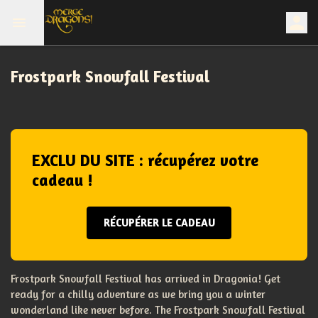
Frostpark Snowfall Festival
EXCLU DU SITE : récupérez votre
cadeau !
RÉCUPÉRER LE CADEAU
Frostpark Snowfall Festival has arrived in Dragonia! Get
ready for a chilly adventure as we bring you a winter
wonderland like never before. The Frostpark Snowfall Festival