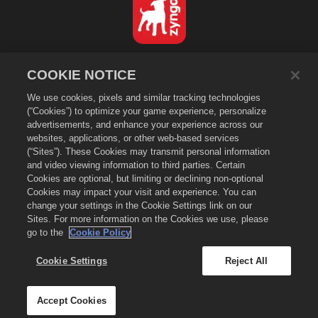
Français
COOKIE NOTICE
Politique de confidentialité
We use cookies, pixels and similar tracking technologies
Conditions d'utilisation
(“Cookies”) to optimize your game experience, personalize
Ne pas vendre ou partager mes données personnelles
advertisements, and enhance your experience across our
Politique de cookies
websites, applications, or other web-based services
(“Sites”). These Cookies may transmit personal information
Politique de remboursement
and video viewing information to third parties. Certain
Assistance de la boutique
Cookies are optional, but limiting or declining non-optional
Cookies may impact your visit and experience. You can
Assistance du jeu
change your settings in the Cookie Settings link on our
Paramètres des cookies
Sites. For more information on the Cookies we use, please
go to the
Cookie Policy
©
2026
Zynga, Inc. Merge Dragons! et le logo Merge Dragons! sont des
marques de commerce de Zynga, Inc. Tous droits réservés. La boutique
Merge Dragons! est gérée par Zynga, Inc. Les offres ne sont valables que
Cookie Settings
Reject All
dans le jeu Merge Dragons! La disponibilité et la tarification des offres
varient selon les régions.
Accept Cookies