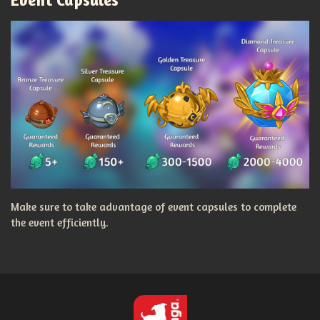
Make sure to take advantage of event capsules to complete
the event efficiently.