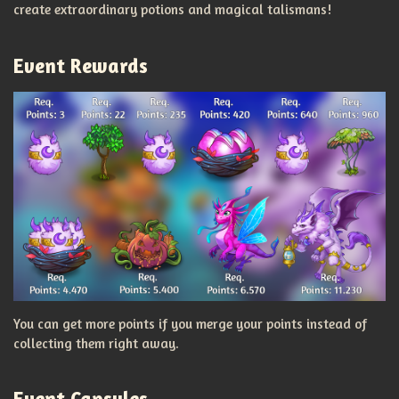
create extraordinary potions and magical talismans!
Event Rewards
You can get more points if you merge your points instead of
collecting them right away.
Event Capsules