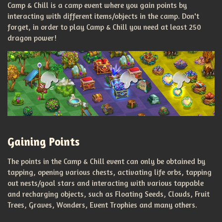
Camp & Chill is a camp event where you gain points by
interacting with different items/objects in the camp. Don't
forget, in order to play Camp & Chill you need at least 250
dragon power!
Gaining Points
The points in the Camp & Chill event can only be obtained by
tapping, opening various chests, activating life orbs, tapping
out nests/goal stars and interacting with various tappable
and recharging objects, such as Floating Seeds, Clouds, Fruit
Trees, Graves, Wonders, Event Trophies and many others.