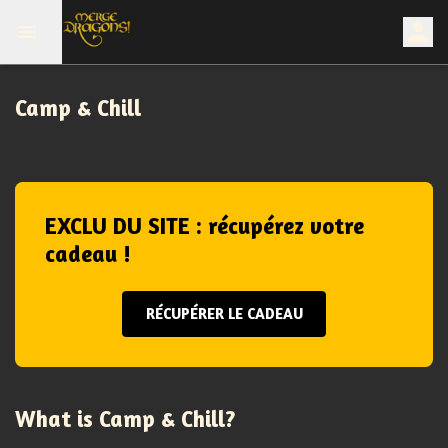
Camp & Chill
EXCLU DU SITE : récupérez votre
cadeau !
RÉCUPÉRER LE CADEAU
What is Camp & Chill?