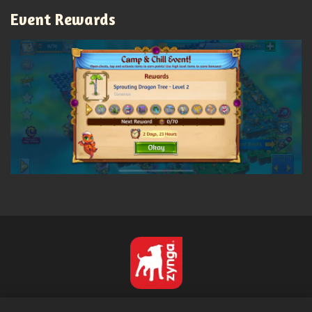
Event Rewards
Français