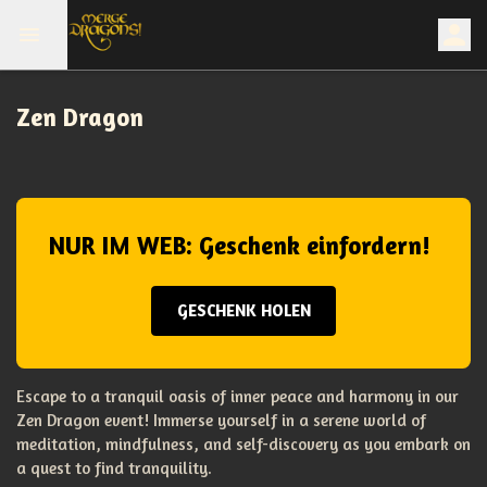
Zen Dragon
NUR IM WEB: Geschenk einfordern!
GESCHENK HOLEN
Escape to a tranquil oasis of inner peace and harmony in our
Zen Dragon event! Immerse yourself in a serene world of
meditation, mindfulness, and self-discovery as you embark on
a quest to find tranquility.