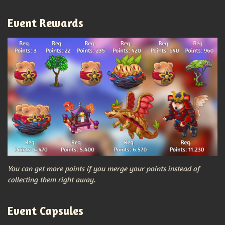
Event Rewards
You can get more points if you merge your points instead of
collecting them right away.
Event Capsules