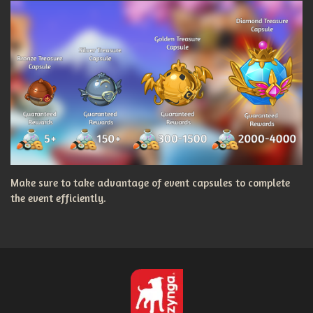
Make sure to take advantage of event capsules to complete
the event efficiently.