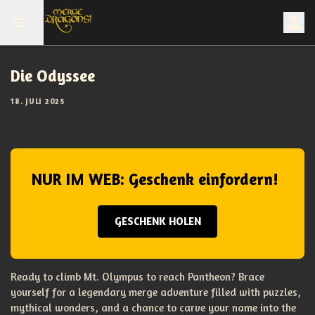
Die Odyssee
18. JULI 2025
NUR IM WEB: Geschenk einfordern!
GESCHENK HOLEN
Ready to climb Mt. Olympus to reach Pantheon? Brace
yourself for a legendary merge adventure filled with puzzles,
mythical wonders, and a chance to carve your name into the