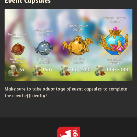
Event Capsules
Make sure to take advantage of event capsules to complete
the event efficiently!