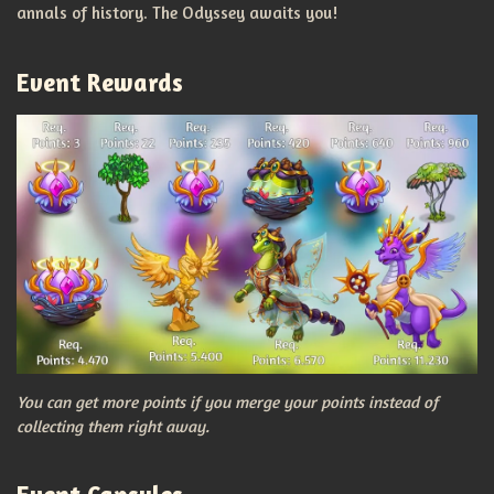
annals of history. The Odyssey awaits you!
Event Rewards
You can get more points if you merge your points instead of
collecting them right away.