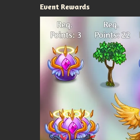
Event Rewards