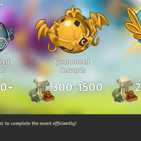
 to complete the event efficiently!