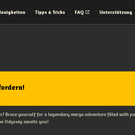
Neuigkeiten
Tipps & Tricks
FAQ
Unterstützung
fordern!
? Brace yourself for a legendary merge adventure filled with p
The Odyssey awaits you!