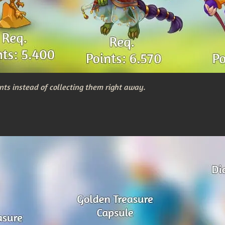
nts instead of collecting them right away.