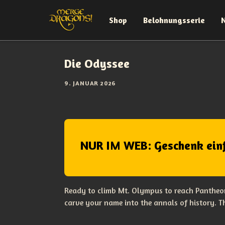
Shop
Belohnungsserie
Die Odyssee
9. JANUAR 2026
NUR IM WEB: Geschenk ein
Ready to climb Mt. Olympus to reach Pantheon
carve your name into the annals of history. 