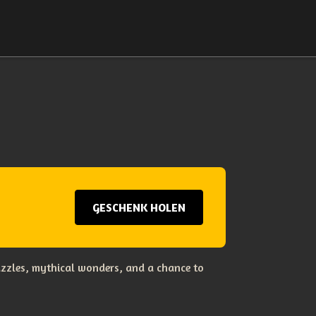
GESCHENK HOLEN
uzzles, mythical wonders, and a chance to