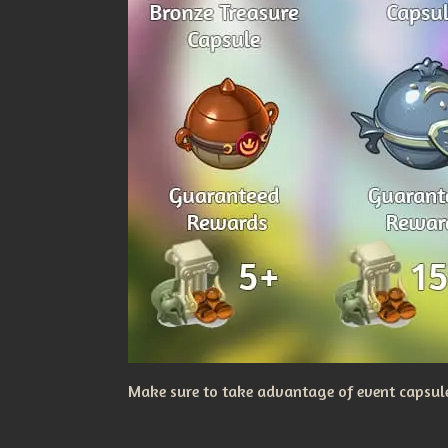
Make sure to take advantage of event capsules