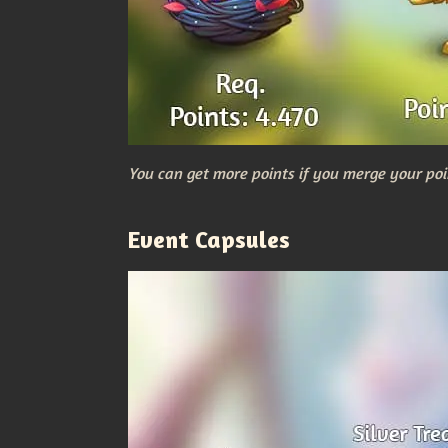
You can get more points if you merge your poi
Event Capsules