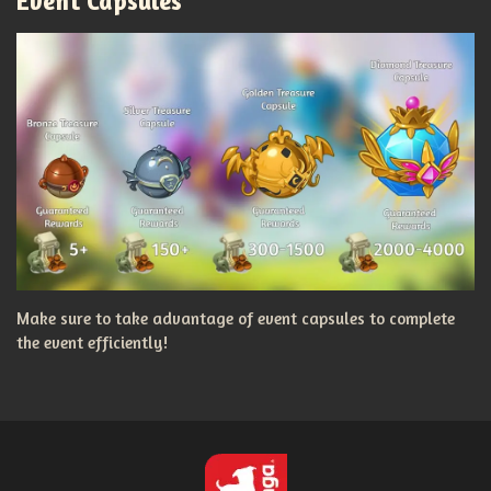
Event Capsules
Make sure to take advantage of event capsules to complete
the event efficiently!