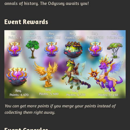
annals of history. The Odyssey awaits you!
Event Rewards
You can get more points if you merge your points instead of
collecting them right away.