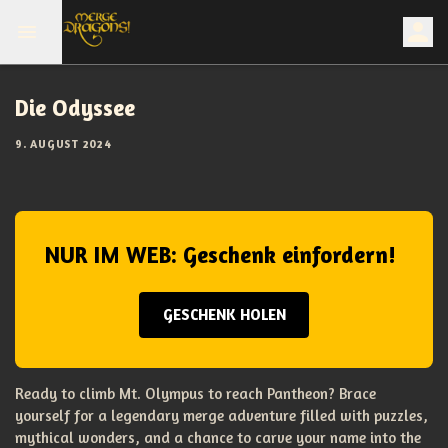
Die Odyssee
9. AUGUST 2024
NUR IM WEB: Geschenk einfordern!
GESCHENK HOLEN
Ready to climb Mt. Olympus to reach Pantheon? Brace
yourself for a legendary merge adventure filled with puzzles,
mythical wonders, and a chance to carve your name into the