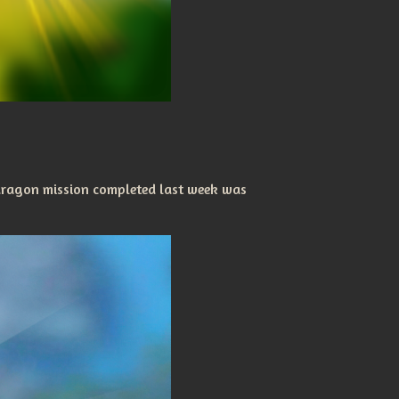
dragon mission completed last week was