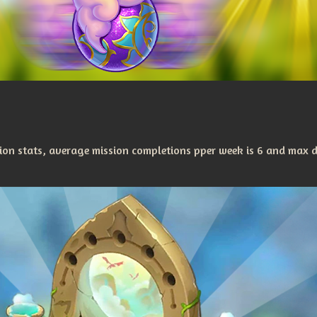
on stats, average mission completions pper week is 6 and max 