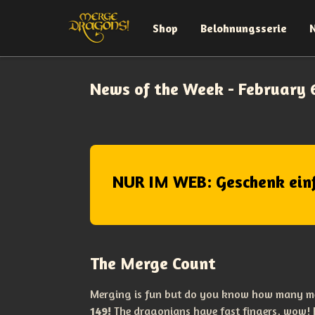
Shop
Belohnungsserie
News of the Week - February 
NUR IM WEB: Geschenk ein
The Merge Count
Merging is fun but do you know how many m
149!
The dragonians have fast fingers, wow!