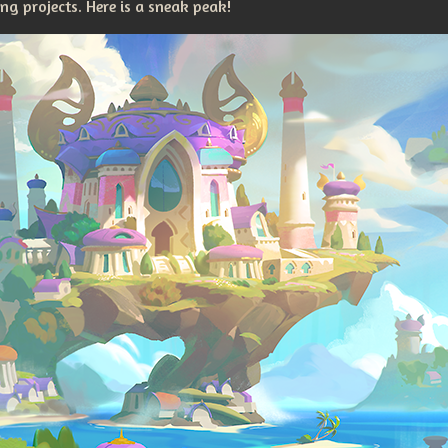
g projects. Here is a sneak peak!