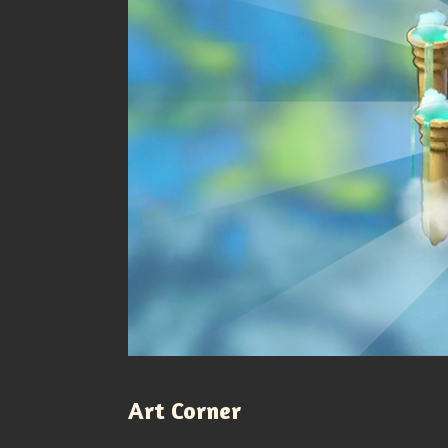
Art Corner