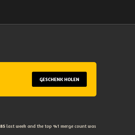
GESCHENK HOLEN
85
last week and the top %1 merge count was