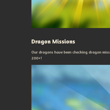
Dragon Missions
Our dragons have been checking dragon missi
200+!