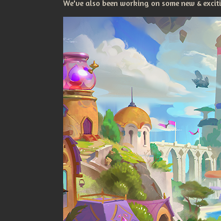
We've also been working on some new & excitin