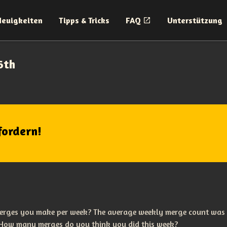
Neuigkeiten
Tipps & Tricks
FAQ
Unterstützung
6th
fordern!
erges you make per week? The average weekly merge count was
 How many merges do you think you did this week?