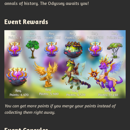
annals of history. The Odyssey awaits you!
Event Rewards
You can get more points if you merge your points instead of
collecting them right away.