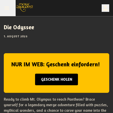
Die Odyssee
1. AUGUST 2025
NUR IM WEB: Geschenk einfordern!
GESCHENK HOLEN
Ready to climb Mt. Olympus to reach Pantheon? Brace
yourself for a legendary merge adventure filled with puzzles,
mythical wonders, and a chance to carve your name into the