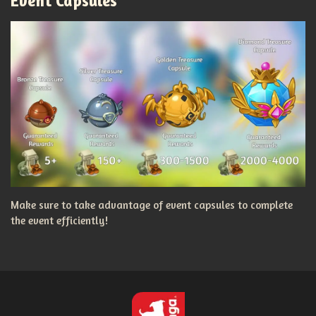
Event Capsules
Make sure to take advantage of event capsules to complete
the event efficiently!