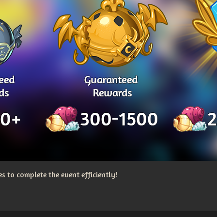
 to complete the event efficiently!