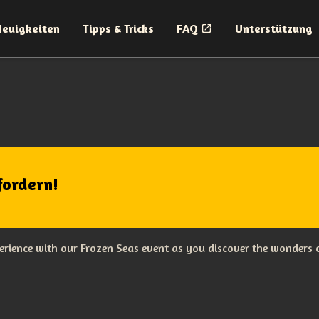
Neuigkeiten
Tipps & Tricks
FAQ
Unterstützung
fordern!
rience with our Frozen Seas event as you discover the wonders o