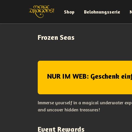
Shop
Belohnungsserie
Frozen Seas
NUR IM WEB: Geschenk ein
Immerse yourself in a magical underwater expe
and uncover hidden treasures!
Event Rewards