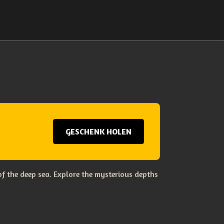
GESCHENK HOLEN
f the deep sea. Explore the mysterious depths