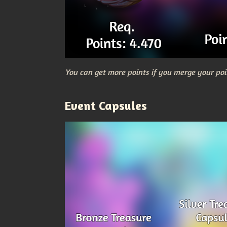
You can get more points if you merge your poi
Event Capsules