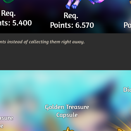
nts instead of collecting them right away.