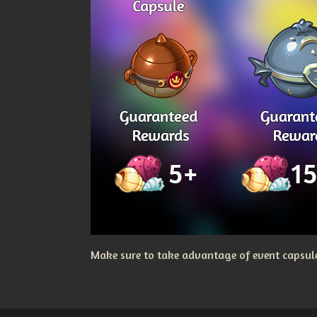
Make sure to take advantage of event capsules