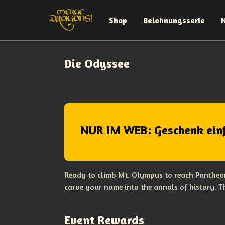
Shop
Belohnungsserie
Die Odyssee
NUR IM WEB: Geschenk ein
Ready to climb Mt. Olympus to reach Pantheon
carve your name into the annals of history. 
Event Rewards