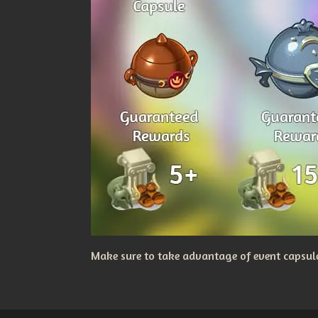
Make sure to take advantage of event capsules