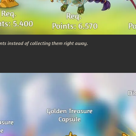
nts instead of collecting them right away.