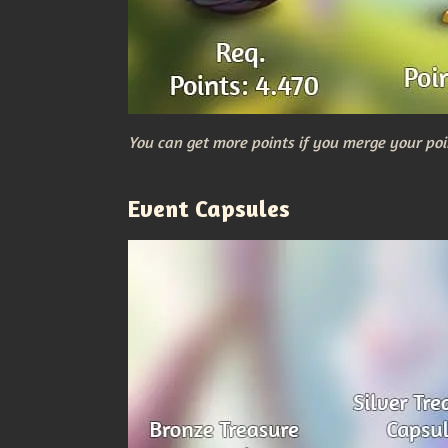
You can get more points if you merge your poi
Event Capsules