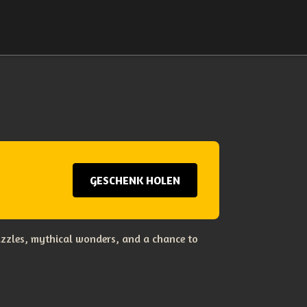
GESCHENK HOLEN
uzzles, mythical wonders, and a chance to