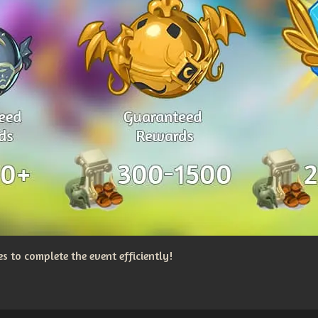
 to complete the event efficiently!