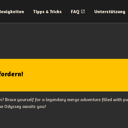
Neuigkeiten
Tipps & Tricks
FAQ
Unterstützung
fordern!
? Brace yourself for a legendary merge adventure filled with p
The Odyssey awaits you!