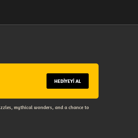
HEDİYEYİ AL
uzzles, mythical wonders, and a chance to