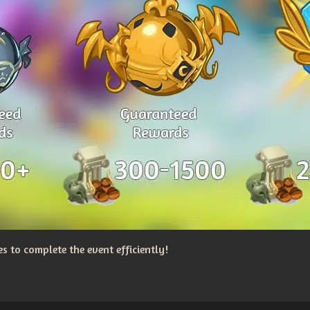
 to complete the event efficiently!