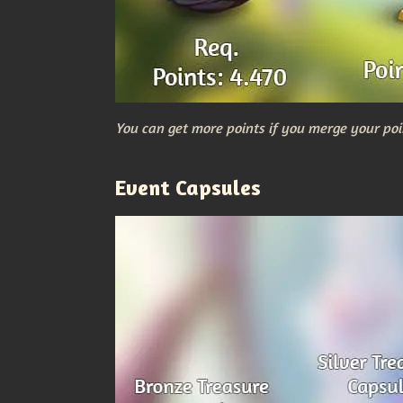
You can get more points if you merge your poi
Event Capsules