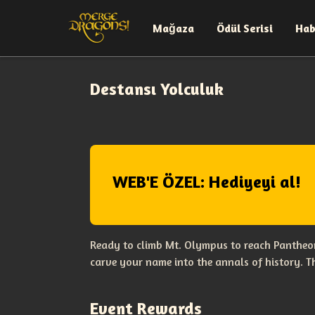
Mağaza
Ödül Serisi
Hab
Destansı Yolculuk
WEB'E ÖZEL: Hediyeyi al!
Ready to climb Mt. Olympus to reach Pantheon
carve your name into the annals of history. 
Event Rewards