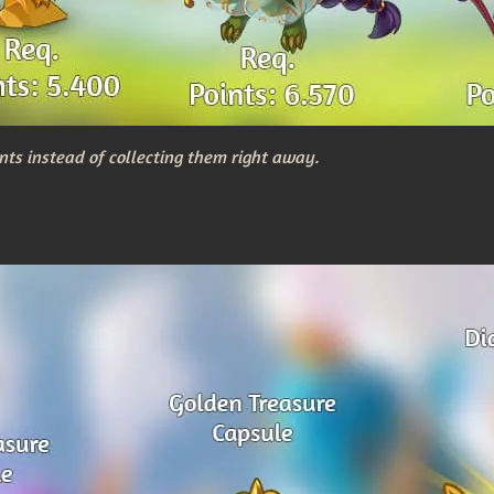
nts instead of collecting them right away.