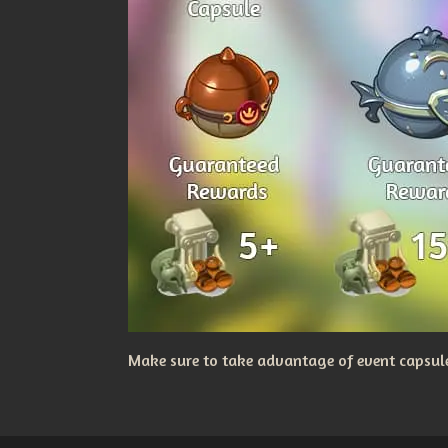
Make sure to take advantage of event capsules