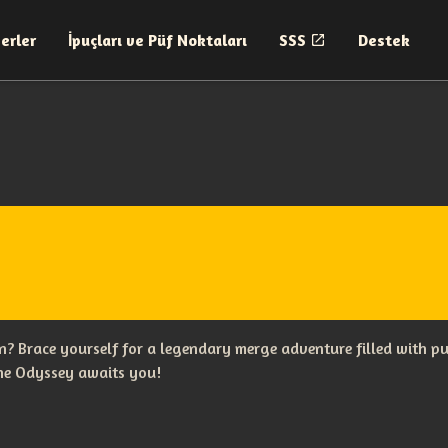
erler
İpuçları ve Püf Noktaları
SSS
Destek
? Brace yourself for a legendary merge adventure filled with p
The Odyssey awaits you!