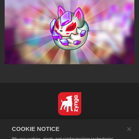
Türkçe
COOKIE NOTICE
Gizlilik Politikası
We use cookies, pixels and similar tracking technologies