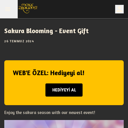
Sakura Blooming - Event Gift
26 TEMMUZ 2024
WEB'E ÖZEL: Hediyeyi al!
HEDİYEYİ AL
Enjoy the sakura season with our newest event!