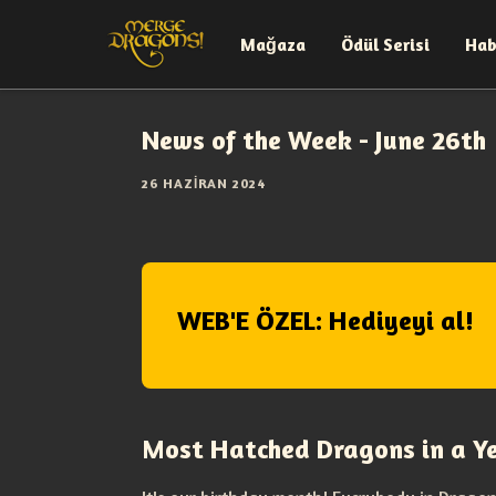
Mağaza
Ödül Serisi
Hab
News of the Week - June 26th
26 HAZIRAN 2024
WEB'E ÖZEL: Hediyeyi al!
Most Hatched Dragons in a Y