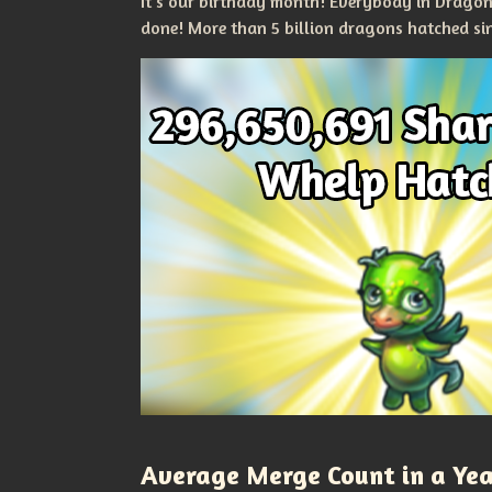
It's our birthday month! Everybody in Drago
done! More than 5 billion dragons hatched si
Average Merge Count in a Ye