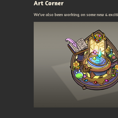
Art Corner
We've also been working on some new & excitin