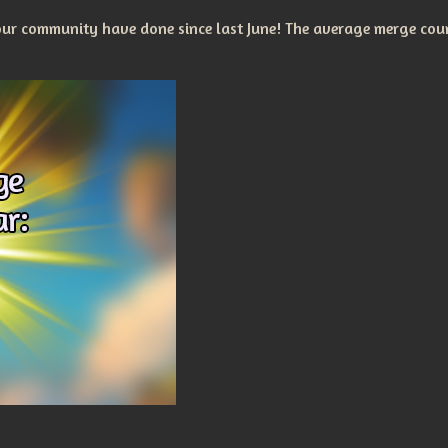
r community have done since last June! The average merge coun