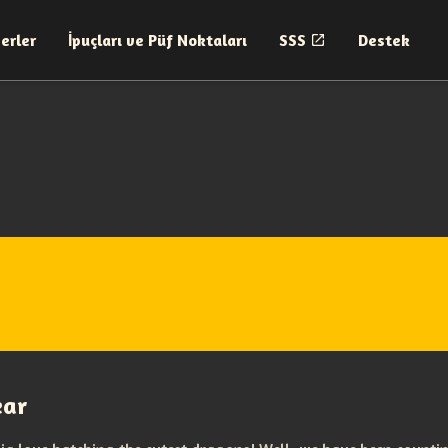
erler
İpuçları ve Püf Noktaları
SSS
Destek
ear