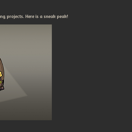
g projects. Here is a sneak peak!