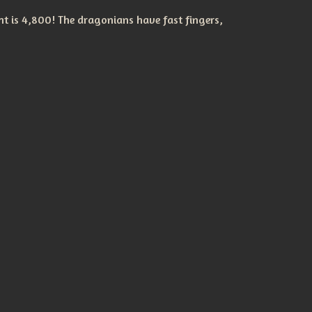
t is 4,800! The dragonians have fast fingers,