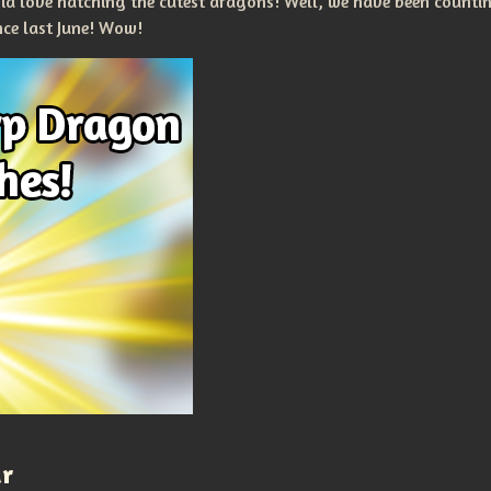
nia love hatching the cutest dragons! Well, we have been count
nce last June! Wow!
ar