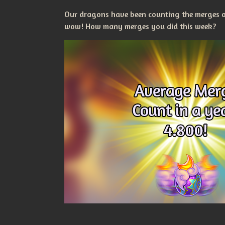
Our dragons have been counting the merges ou
wow! How many merges you did this week?