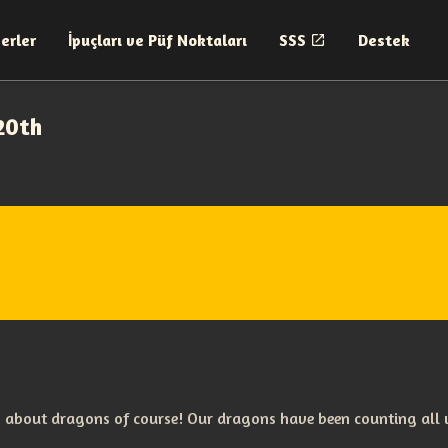
erler
İpuçları ve Püf Noktaları
SSS
Destek
20th
 about dragons of course! Our dragons have been counting all w