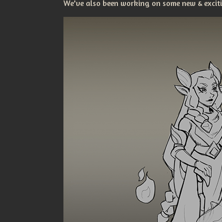
We've also been working on some new & excitin