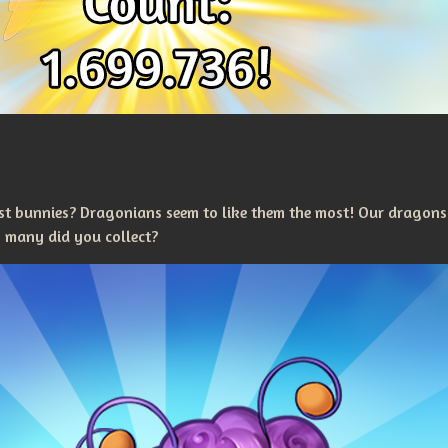
t bunnies? Dragonians seem to like them the most! Our dragons
 many did you collect?