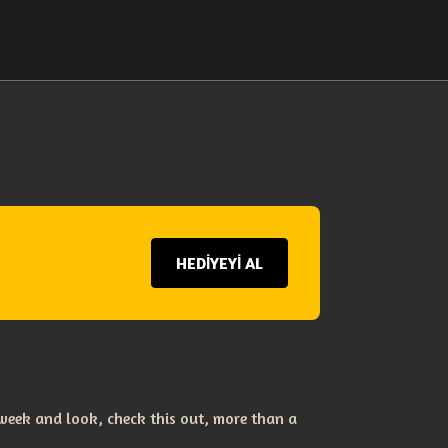
HEDİYEYİ AL
eek and look, check this out, more than a