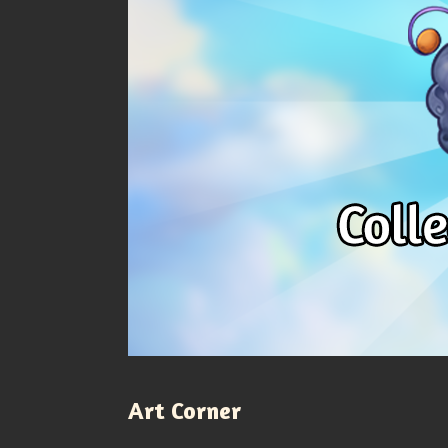
Art Corner