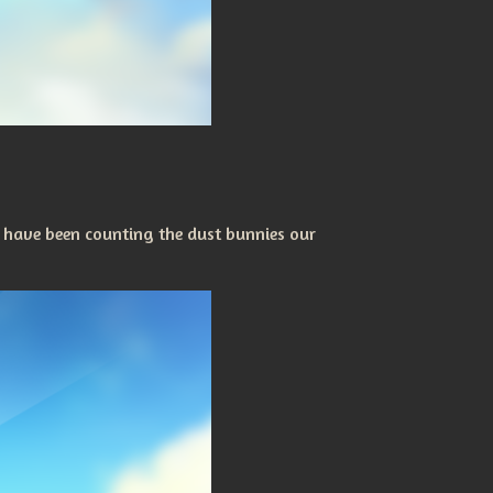
 have been counting the dust bunnies our