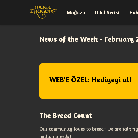
Mağaza
Ödül Serisi
Hab
News of the Week - February 
WEB'E ÖZEL: Hediyeyi al!
The Breed Count
Our community loves to breed- we are talking
million breeds!