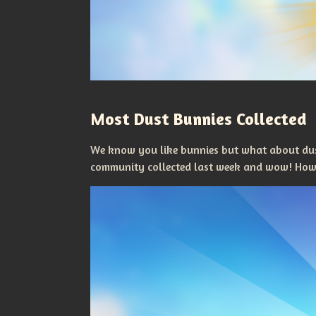
Most Dust Bunnies Collected
We know you like bunnies but what about dus
community collected last week and wow! How