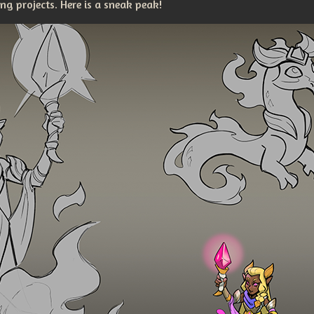
g projects. Here is a sneak peak!