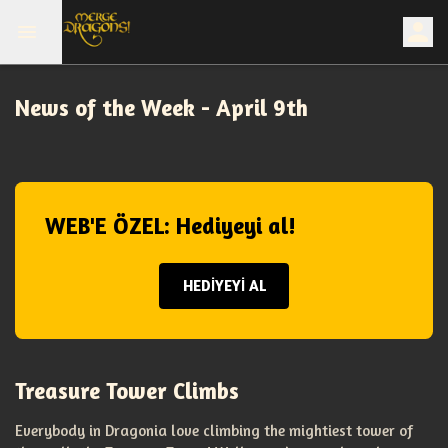
News of the Week - April 9th
WEB'E ÖZEL: Hediyeyi al!
HEDİYEYİ AL
Treasure Tower Climbs
Everybody in Dragonia love climbing the mightiest tower of