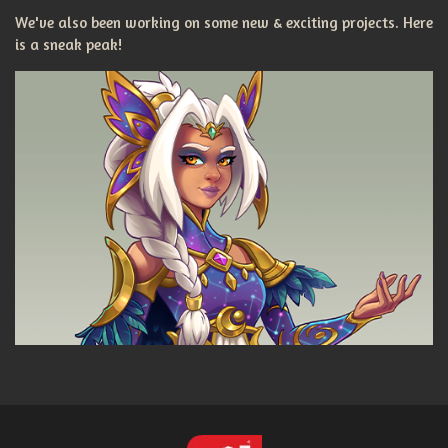
We've also been working on some new & exciting projects. Here
is a sneak peak!