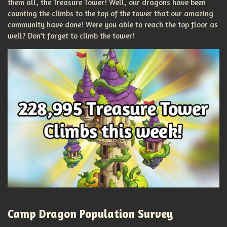
them all, the Treasure Tower! Well, our dragons have been
counting the climbs to the top of the tower that our amazing
community have done! Were you able to reach the top floor as
well? Don’t forget to climb the tower!
Camp Dragon Population Survey