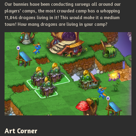
Our bunnies have been conducting surveys all around our
players' camps, the most crowded camp has a whopping
11,846 dragons living in it! This would make it a medium
town! How many dragons are living in your camp?
Art Corner