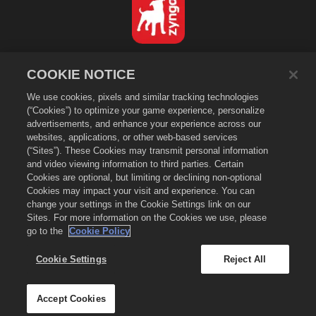
Türkçe
COOKIE NOTICE
Gizlilik Politikası
We use cookies, pixels and similar tracking technologies
Hizmet Koşulları
(“Cookies”) to optimize your game experience, personalize
Kişisel Bilgilerimi Satma ya da Paylaşma
advertisements, and enhance your experience across our
Çerez Politikası
websites, applications, or other web-based services
(“Sites”). These Cookies may transmit personal information
Para İadesi Politikası
and video viewing information to third parties. Certain
Mağaza Desteği
Cookies are optional, but limiting or declining non-optional
Cookies may impact your visit and experience. You can
Oyun Desteği
change your settings in the Cookie Settings link on our
Çerez Ayarları
Sites. For more information on the Cookies we use, please
go to the
Cookie Policy
©
2026
Zynga, Inc. Merge Dragons! ve Merge Dragons! logosu Zynga, Inc.
şirketinin ticari markalarıdır. Tüm hakları saklıdır. Merge Dragons!
Dükkânı Zynga, Inc. tarafından yönetilmektedir. Teklifler sadece Merge
Cookie Settings
Reject All
Dragons! oyunu içinde geçerlidir. Teklifler ve fiyatlandırma bölgeye göre
değişir.
Accept Cookies