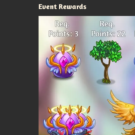
Event Rewards