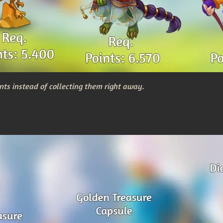
nts instead of collecting them right away.