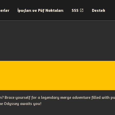
erler
İpuçları ve Püf Noktaları
SSS
Destek
? Brace yourself for a legendary merge adventure filled with p
The Odyssey awaits you!