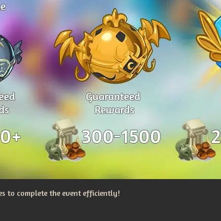
 to complete the event efficiently!