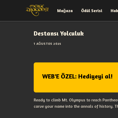
Mağaza
Ödül Serisi
Hab
Destansı Yolculuk
1 AĞUSTOS 2025
WEB'E ÖZEL: Hediyeyi al!
Ready to climb Mt. Olympus to reach Pantheon
carve your name into the annals of history. 