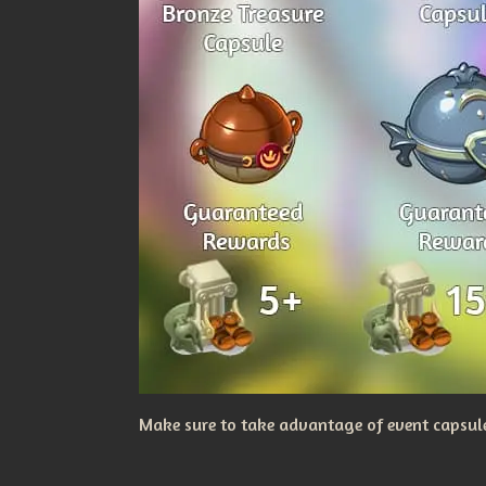
Make sure to take advantage of event capsules