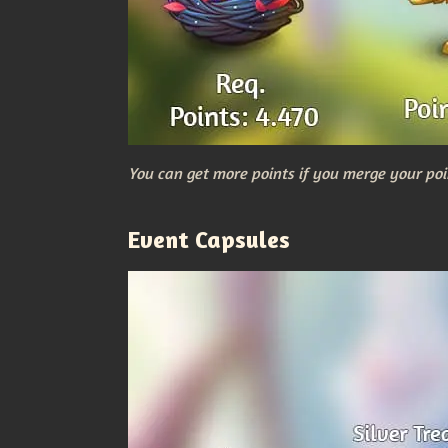
You can get more points if you merge your poi
Event Capsules