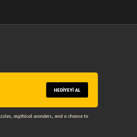
HEDİYEYİ AL
uzzles, mythical wonders, and a chance to