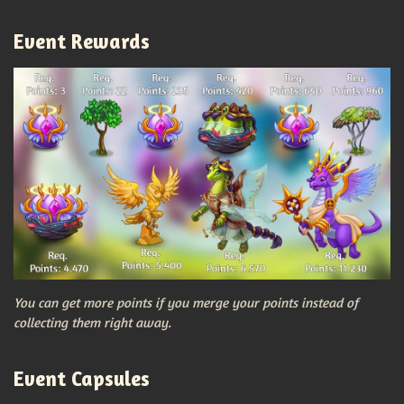
Event Rewards
You can get more points if you merge your points instead of
collecting them right away.
Event Capsules