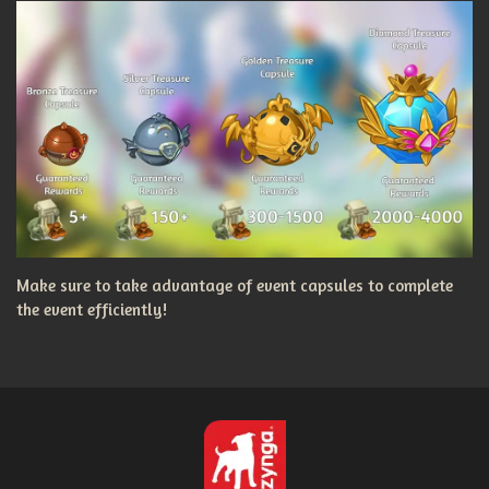
Make sure to take advantage of event capsules to complete
the event efficiently!