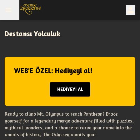
Destansı Yolculuk
WEB'E ÖZEL: Hediyeyi al!
HEDİYEYİ AL
Ready to climb Mt. Olympus to reach Pantheon? Brace
yourself for a legendary merge adventure filled with puzzles,
mythical wonders, and a chance to carve your name into the
annals of history. The Odyssey awaits you!