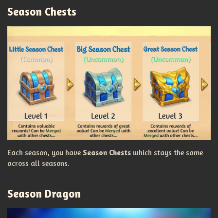
Season Chests
Each season, you have
Season Chests
which stays the same
across all seasons.
Season Dragon