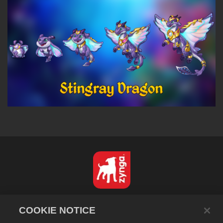
Português - Brasil
COOKIE NOTICE
Privacidade