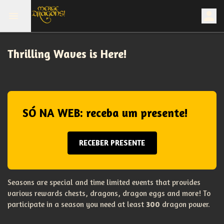
Thrilling Waves is Here!
SÓ NA WEB: receba um presente!
RECEBER PRESENTE
Seasons are special and time limited events that provides
various rewards chests, dragons, dragon eggs and more! To
participate in a season you need at least
300
dragon power.