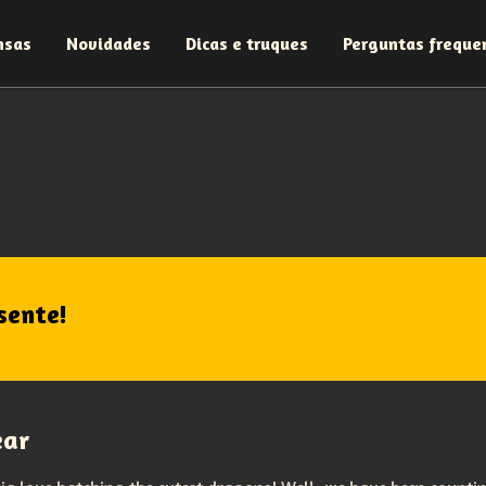
nsas
Novidades
Dicas e truques
Perguntas freque
sente!
ear