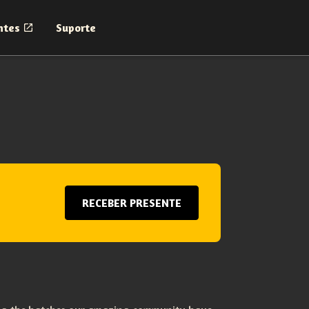
ntes
Suporte
RECEBER PRESENTE