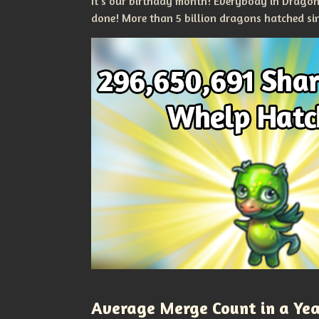
It's our birthday month! Everybody in Drago
done! More than 5 billion dragons hatched si
Average Merge Count in a Ye