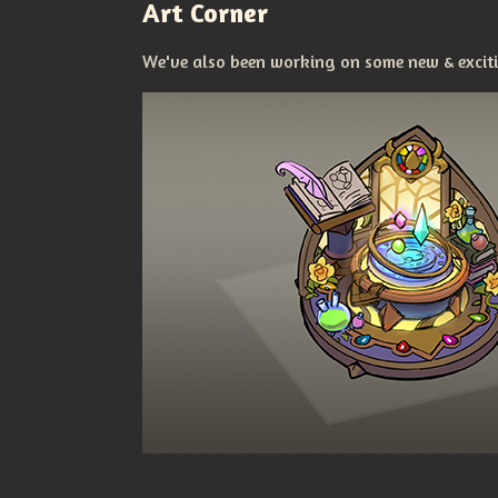
Art Corner
We've also been working on some new & excitin