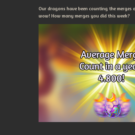
Our dragons have been counting the merges ou
wow! How many merges you did this week?