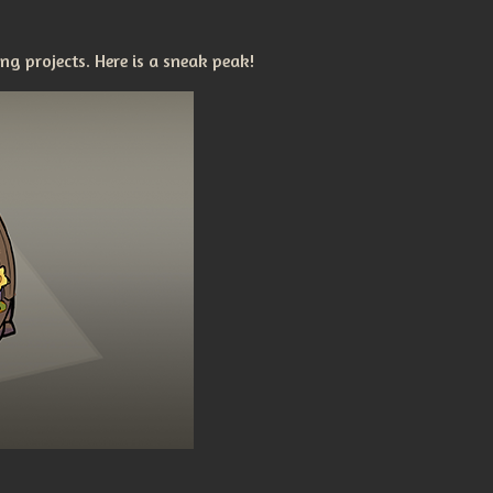
g projects. Here is a sneak peak!