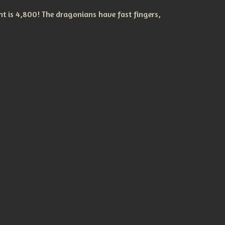
t is 4,800! The dragonians have fast fingers,