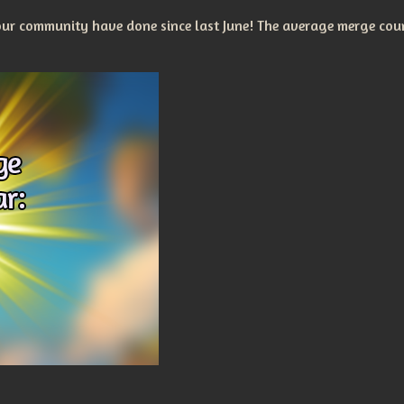
r community have done since last June! The average merge coun