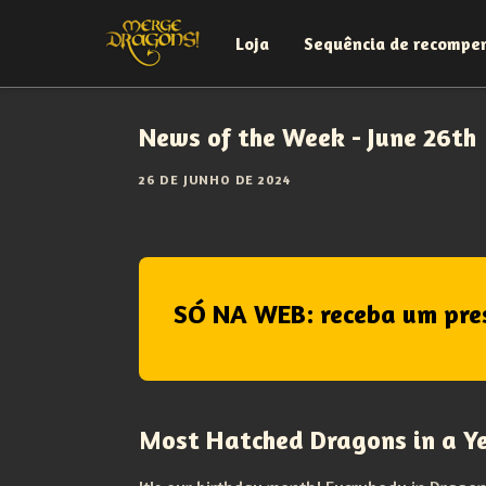
Loja
Sequência de recompe
News of the Week - June 26th
26 DE JUNHO DE 2024
SÓ NA WEB: receba um pre
Most Hatched Dragons in a Y