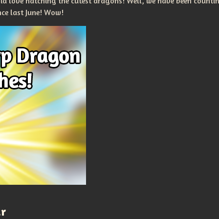
nia love hatching the cutest dragons! Well, we have been count
nce last June! Wow!
ar