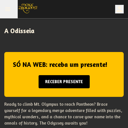
A Odisseia
SÓ NA WEB: receba um presente!
RECEBER PRESENTE
Ready to climb Mt. Olympus to reach Pantheon? Brace
yourself for a legendary merge adventure filled with puzzles,
mythical wonders, and a chance to carve your name into the
annals of history. The Odyssey awaits you!