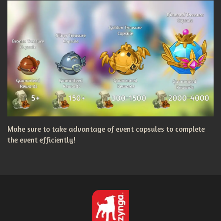
Make sure to take advantage of event capsules to complete
the event efficiently!