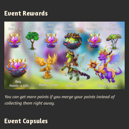
Event Rewards
You can get more points if you merge your points instead of
collecting them right away.
Event Capsules