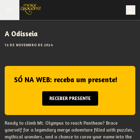
A Odisseia
15 DE NOVEMBRO DE 2024
SÓ NA WEB: receba um presente!
RECEBER PRESENTE
Ready to climb Mt. Olympus to reach Pantheon? Brace
yourself for a legendary merge adventure filled with puzzles,
mythical wonders, and a chance to carve your name into the