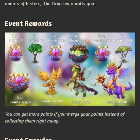
annals of history. The Odyssey awaits you!
Event Rewards
You can get more points if you merge your points instead of
collecting them right away.