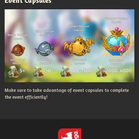
Event Capsules
Make sure to take advantage of event capsules to complete
the event efficiently!