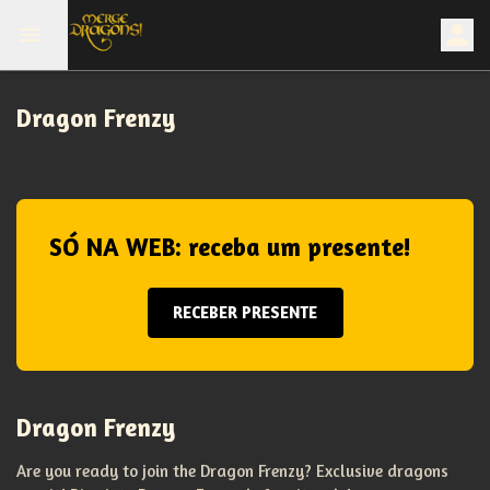
Dragon Frenzy
SÓ NA WEB: receba um presente!
RECEBER PRESENTE
Dragon Frenzy
Are you ready to join the Dragon Frenzy? Exclusive dragons