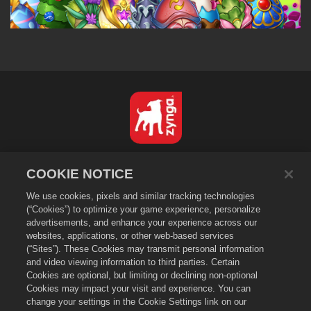
Português - Brasil
COOKIE NOTICE
Privacidade
We use cookies, pixels and similar tracking technologies
Termos de Serviço
(“Cookies”) to optimize your game experience, personalize
Não vender nem compartilhar minhas informações pessoais
advertisements, and enhance your experience across our
Política de Cookies
websites, applications, or other web-based services
(“Sites”). These Cookies may transmit personal information
Política de Reembolso
and video viewing information to third parties. Certain
Suporte da loja
Cookies are optional, but limiting or declining non-optional
Cookies may impact your visit and experience. You can
Suporte do jogo
change your settings in the Cookie Settings link on our
Configurações de Cookies