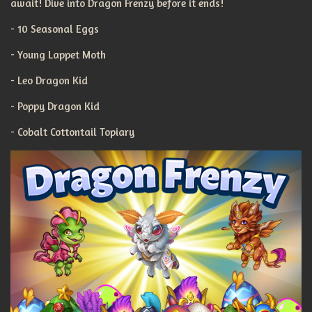
await! Dive into Dragon Frenzy before it ends!
- 10 Seasonal Eggs
- Young Lappet Moth
- Leo Dragon Kid
- Poppy Dragon Kid
- Cobalt Cottontail Topiary