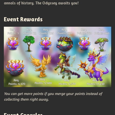
annals of history. The Odyssey awaits you!
Event Rewards
You can get more points if you merge your points instead of
collecting them right away.