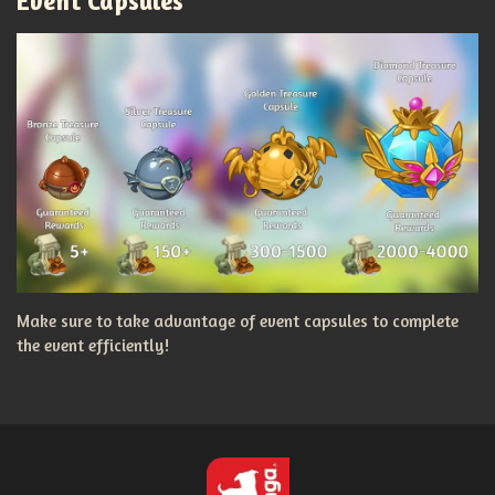
Event Capsules
Make sure to take advantage of event capsules to complete
the event efficiently!