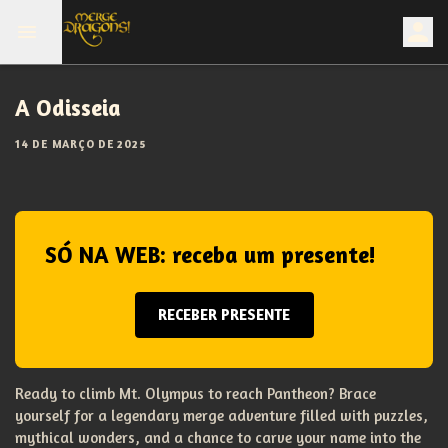
A Odisseia
14 DE MARÇO DE 2025
SÓ NA WEB: receba um presente!
RECEBER PRESENTE
Ready to climb Mt. Olympus to reach Pantheon? Brace
yourself for a legendary merge adventure filled with puzzles,
mythical wonders, and a chance to carve your name into the