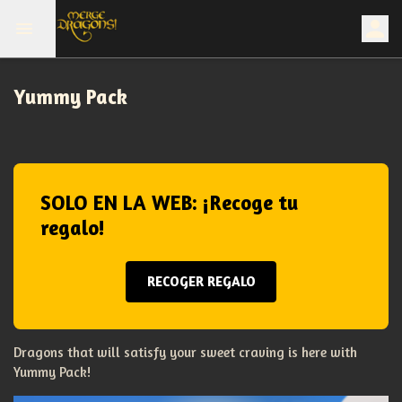
Yummy Pack
SOLO EN LA WEB: ¡Recoge tu
regalo!
RECOGER REGALO
Dragons that will satisfy your sweet craving is here with
Yummy Pack!