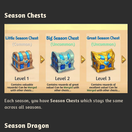
Season Chests
Each season, you have
Season Chests
which stays the same
across all seasons.
Season Dragon