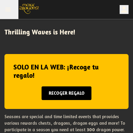
Thrilling Waves is Here!
SOLO EN LA WEB: ¡Recoge tu
regalo!
RECOGER REGALO
Seasons are special and time limited events that provides
various rewards chests, dragons, dragon eggs and more! To
participate in a season you need at least
300
dragon power.