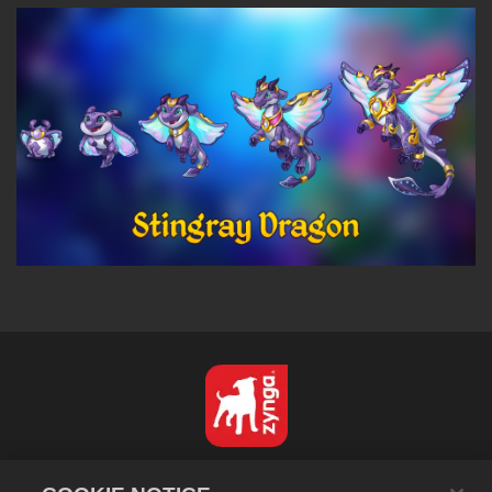
Español