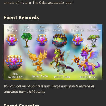
annals of history. The Odyssey awaits you!
Event Rewards
You can get more points if you merge your points instead of
collecting them right away.
Event Capsules