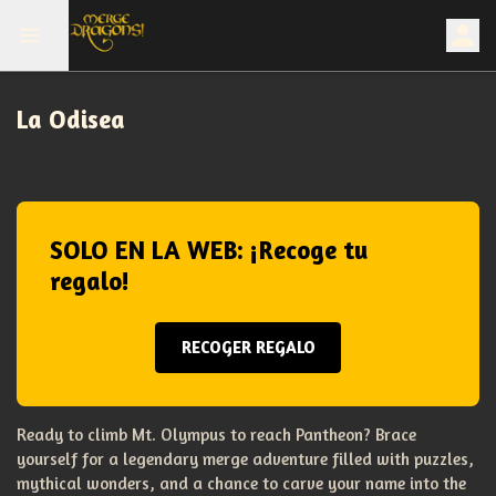
La Odisea
SOLO EN LA WEB: ¡Recoge tu
regalo!
RECOGER REGALO
Ready to climb Mt. Olympus to reach Pantheon? Brace
yourself for a legendary merge adventure filled with puzzles,
mythical wonders, and a chance to carve your name into the