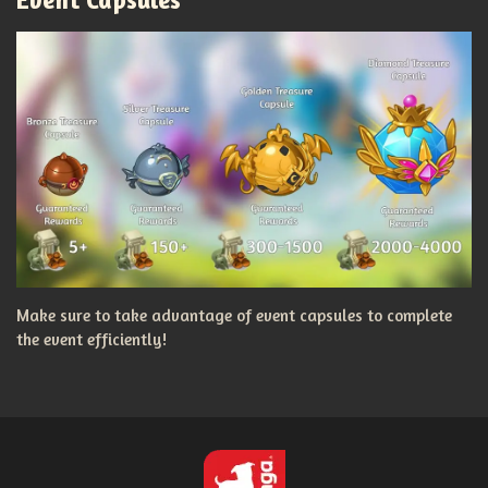
Make sure to take advantage of event capsules to complete
the event efficiently!