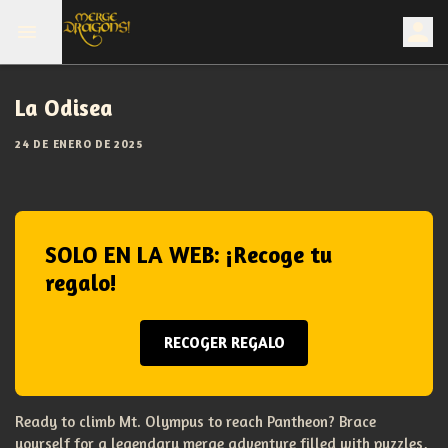
La Odisea
24 DE ENERO DE 2025
SOLO EN LA WEB: ¡Recoge tu
regalo!
RECOGER REGALO
Ready to climb Mt. Olympus to reach Pantheon? Brace
yourself for a legendary merge adventure filled with puzzles,