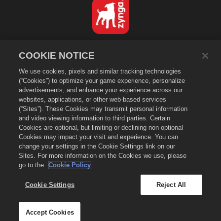
Español
COOKIE NOTICE
Política de privacidad
We use cookies, pixels and similar tracking technologies
Condiciones de servicio
(“Cookies”) to optimize your game experience, personalize
No vender ni compartir mi información personal
advertisements, and enhance your experience across our
Política de "cookies"
websites, applications, or other web-based services
(“Sites”). These Cookies may transmit personal information
Política de reembolso
and video viewing information to third parties. Certain
Asistencia de la tienda
Cookies are optional, but limiting or declining non-optional
Cookies may impact your visit and experience. You can
Asistencia del juego
change your settings in the Cookie Settings link on our
Configuración de cookies
Sites. For more information on the Cookies we use, please
go to the
Cookie Policy
©
2026
Zynga, Inc. Merge Dragons! y el logo de Merge Dragons! son
marcas comerciales de Zynga, Inc. Todos los derechos reservados. La
tienda de Merge Dragons! está administrada por Zynga, Inc. Las ofertas
Cookie Settings
Reject All
son solo válidas dentro del juego Merge Dragons!, y su disponibilidad y
los precio varían de región en región.
Accept Cookies