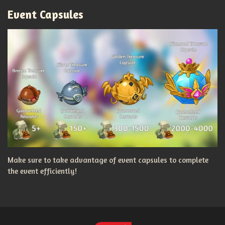
Event Capsules
Make sure to take advantage of event capsules to complete
the event efficiently!