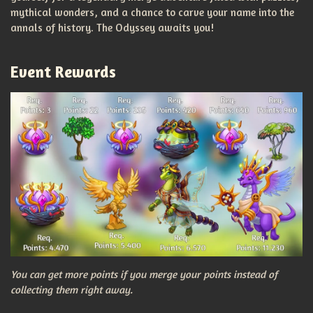
mythical wonders, and a chance to carve your name into the
annals of history. The Odyssey awaits you!
Event Rewards
You can get more points if you merge your points instead of
collecting them right away.