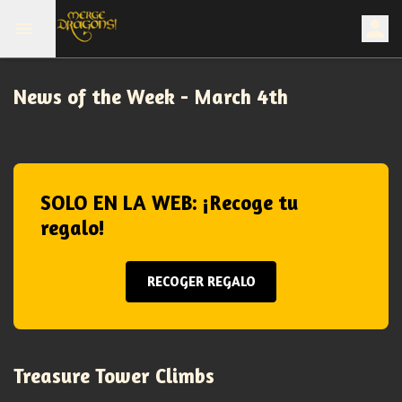
News of the Week - March 4th
SOLO EN LA WEB: ¡Recoge tu
regalo!
RECOGER REGALO
Treasure Tower Climbs