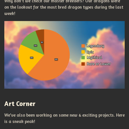
Why don't we check our master breeders? Our dragons were
on the lookout for the most bred dragon types during the last
week!
Art Corner
We've also been working on some new & exciting projects. Here
is a sneak peak!