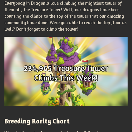
Everybody in Dragonia love climbing the mightiest tower of
them all, the Treasure Tower! Well, our dragons have been
counting the climbs to the top of the tower that our amazing
community have done! Were you able to reach the top floor as
well? Don’t forget to climb the tower!
Breeding Rarity Chart