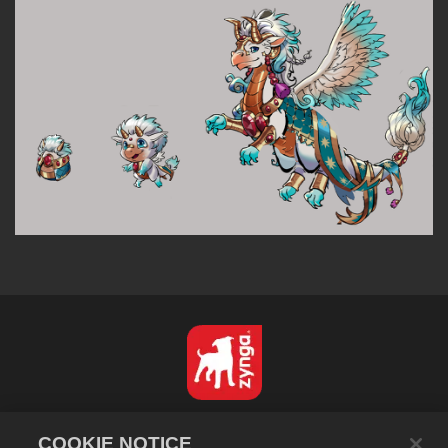
Español
COOKIE NOTICE