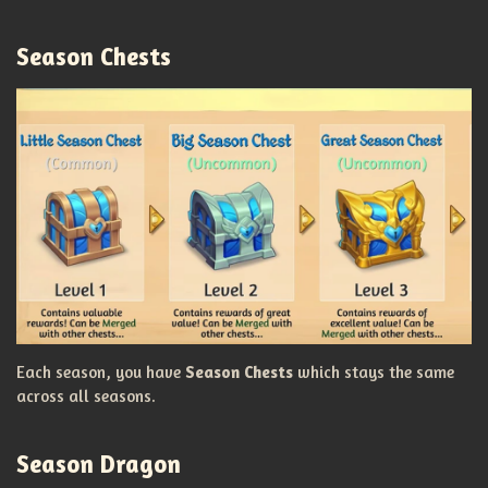
Season Chests
Each season, you have
Season Chests
which stays the same
across all seasons.
Season Dragon