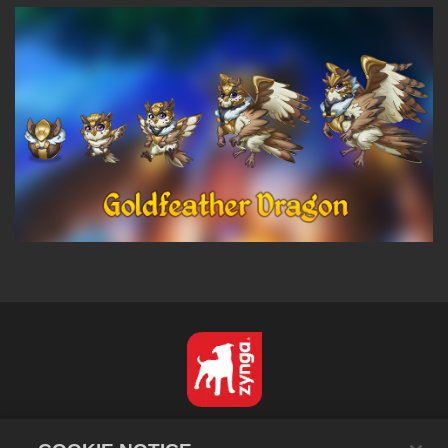
Español