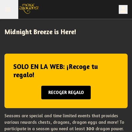
Midnight Breeze is Here!
SOLO EN LA WEB: ¡Recoge tu
regalo!
RECOGER REGALO
Seasons are special and time limited events that provides
various rewards chests, dragons, dragon eggs and more! To
participate in a season you need at least
300
dragon power.