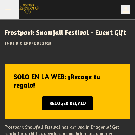
Frostpark Snowfall Festival - Event Gift
26 DE DICIEMBRE DE 2025
SOLO EN LA WEB: ¡Recoge tu
regalo!
RECOGER REGALO
Frostpark Snowfall Festival has arrived in Dragonia! Get
ready for a chilly adventure as we bring you a winter