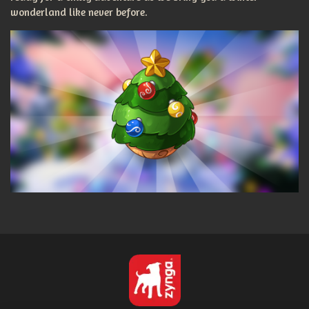
wonderland like never before.