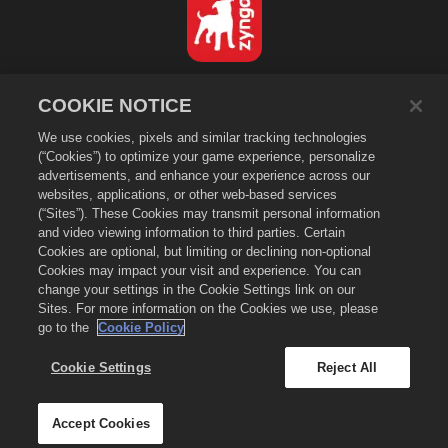
Español
COOKIE NOTICE
Política de privacidad
We use cookies, pixels and similar tracking technologies
Condiciones de servicio
(“Cookies”) to optimize your game experience, personalize
No vender ni compartir mi información personal
advertisements, and enhance your experience across our
Política de "cookies"
websites, applications, or other web-based services
(“Sites”). These Cookies may transmit personal information
Política de reembolso
and video viewing information to third parties. Certain
Asistencia de la tienda
Cookies are optional, but limiting or declining non-optional
Cookies may impact your visit and experience. You can
Asistencia del juego
change your settings in the Cookie Settings link on our
Configuración de cookies
Sites. For more information on the Cookies we use, please
go to the
Cookie Policy
©
2026
Zynga, Inc. Merge Dragons! y el logo de Merge Dragons! son
marcas comerciales de Zynga, Inc. Todos los derechos reservados. La
tienda de Merge Dragons! está administrada por Zynga, Inc. Las ofertas
Cookie Settings
Reject All
son solo válidas dentro del juego Merge Dragons!, y su disponibilidad y
los precio varían de región en región.
Accept Cookies