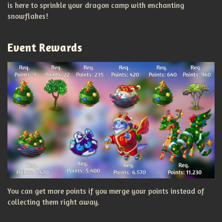
is here to sprinkle your dragon camp with enchanting
snowflakes!
Event Rewards
You can get more points if you merge your points instead of
collecting them right away.