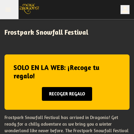
Frostpark Snowfall Festival
SOLO EN LA WEB: ¡Recoge tu
regalo!
RECOGER REGALO
Frostpark Snowfall Festival has arrived in Dragonia! Get
ready for a chilly adventure as we bring you a winter
wonderland like never before. The Frostpark Snowfall Festival