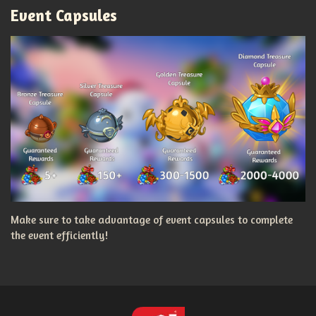
Event Capsules
Make sure to take advantage of event capsules to complete
the event efficiently!