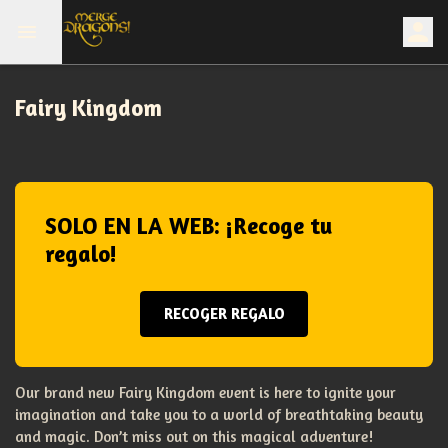
Fairy Kingdom
SOLO EN LA WEB: ¡Recoge tu
regalo!
RECOGER REGALO
Our brand new Fairy Kingdom event is here to ignite your
imagination and take you to a world of breathtaking beauty
and magic. Don’t miss out on this magical adventure!