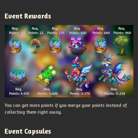
Event Rewards
You can get more points if you merge your points instead of
collecting them right away.
Event Capsules