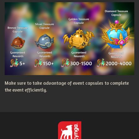
Make sure to take advantage of event capsules to complete
the event efficiently.