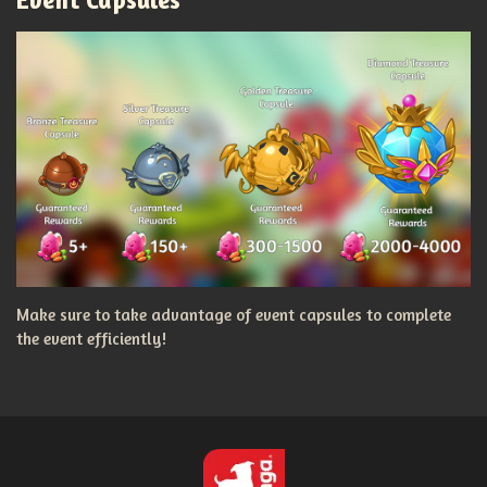
Make sure to take advantage of event capsules to complete
the event efficiently!