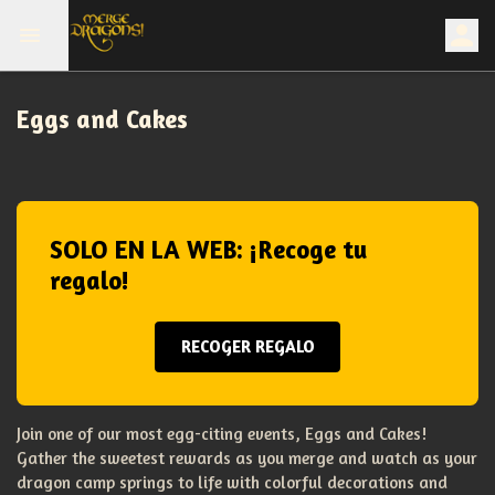
Eggs and Cakes
SOLO EN LA WEB: ¡Recoge tu
regalo!
RECOGER REGALO
Join one of our most egg-citing events, Eggs and Cakes!
Gather the sweetest rewards as you merge and watch as your
dragon camp springs to life with colorful decorations and