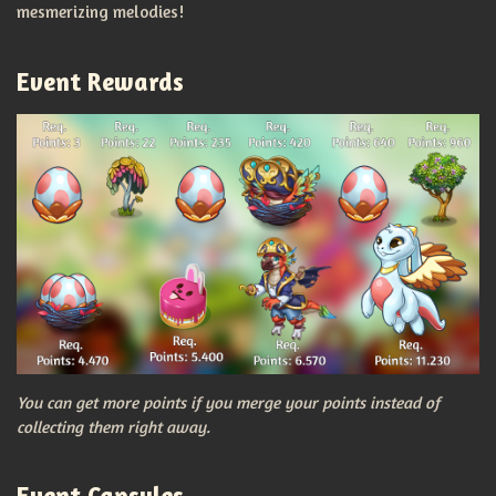
mesmerizing melodies!
Event Rewards
You can get more points if you merge your points instead of
collecting them right away.
Event Capsules